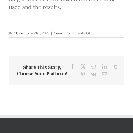
used and the results.
on
By
Claire
|
July 21st, 2023
|
News
|
Comments Off
Blog
Post
Part
1:
Reading
Fluency,
Facebook
X
Reddit
LinkedIn
Tumblr
Share This Story,
Why
Choose Your Platform!
Pinterest
Vk
Email
Assessment
Matters