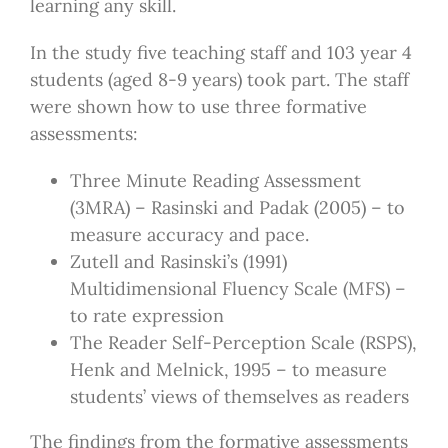
learning any skill.
In the study five teaching staff and 103 year 4
students (aged 8-9 years) took part. The staff
were shown how to use three formative
assessments:
Three Minute Reading Assessment
(3MRA) – Rasinski and Padak (2005) – to
measure accuracy and pace.
Zutell and Rasinski’s (1991)
Multidimensional Fluency Scale (MFS) –
to rate expression
The Reader Self-Perception Scale (RSPS),
Henk and Melnick, 1995 – to measure
students’ views of themselves as readers
The findings from the formative assessments