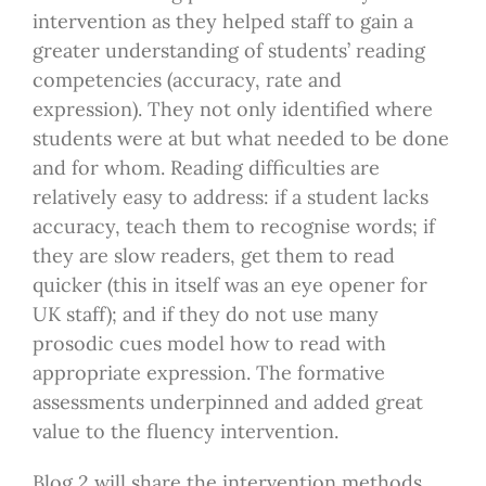
intervention as they helped staff to gain a
greater understanding of students’ reading
competencies (accuracy, rate and
expression). They not only identified where
students were at but what needed to be done
and for whom. Reading difficulties are
relatively easy to address: if a student lacks
accuracy, teach them to recognise words; if
they are slow readers, get them to read
quicker (this in itself was an eye opener for
UK staff); and if they do not use many
prosodic cues model how to read with
appropriate expression. The formative
assessments underpinned and added great
value to the fluency intervention.
Blog 2 will share the intervention methods