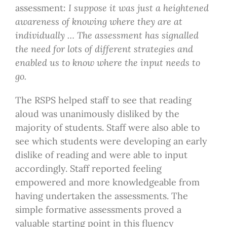
assessment:
I suppose it was just a heightened
awareness of knowing where they are at
individually … The assessment has signalled
the need for lots of different strategies and
enabled us to know where the input needs to
go.
The RSPS helped staff to see that reading
aloud was unanimously disliked by the
majority of students. Staff were also able to
see which students were developing an early
dislike of reading and were able to input
accordingly. Staff reported feeling
empowered and more knowledgeable from
having undertaken the assessments. The
simple formative assessments proved a
valuable starting point in this fluency