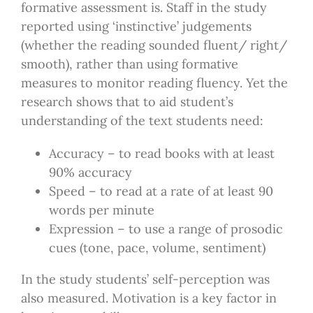
formative assessment is. Staff in the study
reported using ‘instinctive’ judgements
(whether the reading sounded fluent/ right/
smooth), rather than using formative
measures to monitor reading fluency. Yet the
research shows that to aid student’s
understanding of the text students need:
Accuracy – to read books with at least
90% accuracy
Speed – to read at a rate of at least 90
words per minute
Expression – to use a range of prosodic
cues (tone, pace, volume, sentiment)
In the study students’ self-perception was
also measured. Motivation is a key factor in