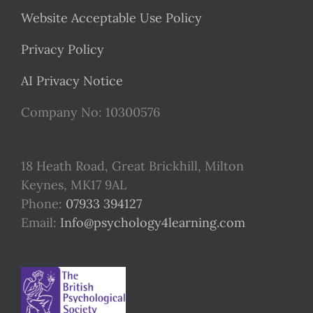
Website Acceptable Use Policy
Privacy Policy
AI Privacy Notice
Company No: 10300576
18 Heath Road, Great Brickhill, Milton
Keynes, MK17 9AL
Phone:
07933 394127
Email:
Info@psychology4learning.com