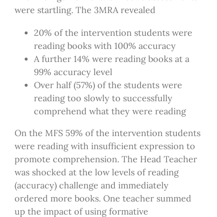
were startling. The 3MRA revealed
20% of the intervention students were
reading books with 100% accuracy
A further 14% were reading books at a
99% accuracy level
Over half (57%) of the students were
reading too slowly to successfully
comprehend what they were reading
On the MFS 59% of the intervention students
were reading with insufficient expression to
promote comprehension. The Head Teacher
was shocked at the low levels of reading
(accuracy) challenge and immediately
ordered more books. One teacher summed
up the impact of using formative