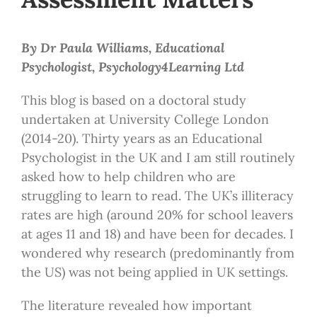
By Dr Paula Williams, Educational
Psychologist, Psychology4Learning Ltd
This blog is based on a doctoral study
undertaken at University College London
(2014-20). Thirty years as an Educational
Psychologist in the UK and I am still routinely
asked how to help children who are
struggling to learn to read. The UK’s illiteracy
rates are high (around 20% for school leavers
at ages 11 and 18) and have been for decades. I
wondered why research (predominantly from
the US) was not being applied in UK settings.
The literature revealed how important