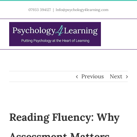
Skip
07933 394127
|
Info@psychology4learning.com
to
content
Previous
Next
Reading Fluency: Why
Assessment Matters