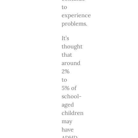
to
experience
problems.
It’s
thought
that
around
2%
to
5% of
school-
aged
children
may
have
ADHD.