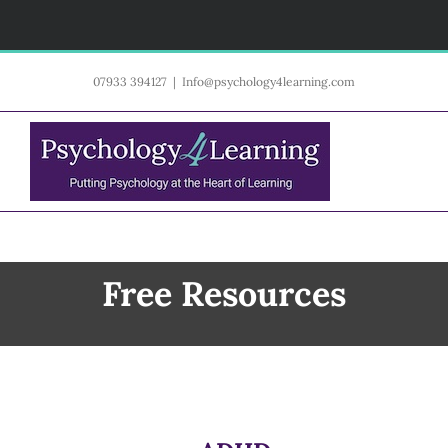
Skip
07933 394127
|
Info@psychology4learning.com
to
content
Free Resources