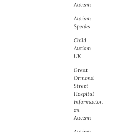
Autism
Autism
Speaks
Child
Autism
UK
Great
Ormond
Street
Hospital
information
on
Autism
Autism