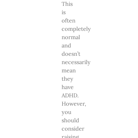
This
is
often
completely
normal
and
doesn’t
necessarily
mean
they
have
ADHD.
However,
you
should
consider
raising