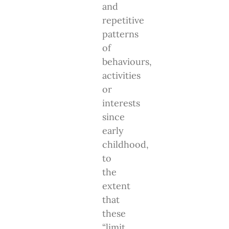
and
repetitive
patterns
of
behaviours,
activities
or
interests
since
early
childhood,
to
the
extent
that
these
“limit