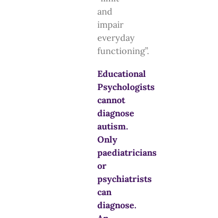
and
impair
everyday
functioning”.
Educational
Psychologists
cannot
diagnose
autism.
Only
paediatricians
or
psychiatrists
can
diagnose.