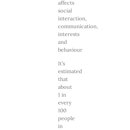
affects
social
interaction,
communication,
interests
and
behaviour
It’s
estimated
that
about
1 in
every
100
people
in