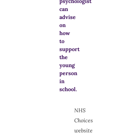
psychologist
can
advise
on
how
to
support
the
young
person
in
school.
NHS
Choices
website