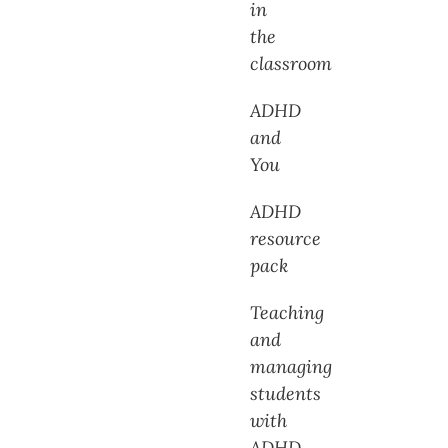
in
the
classroom
ADHD
and
You
ADHD
resource
pack
Teaching
and
managing
students
with
ADHD