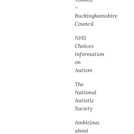
–
Buckinghamshire
Council
NHS
Choices
information
on
Autism
The
National
Autistic
Society
Ambitious
about