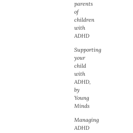
parents
of
children
with
ADHD
Supporting
your
child
with
ADHD,
by
Young
Minds
Managing
ADHD