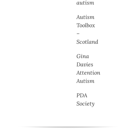
autism
Autism
Toolbox
–
Scotland
Gina
Davies
Attention
Autism
PDA
Society