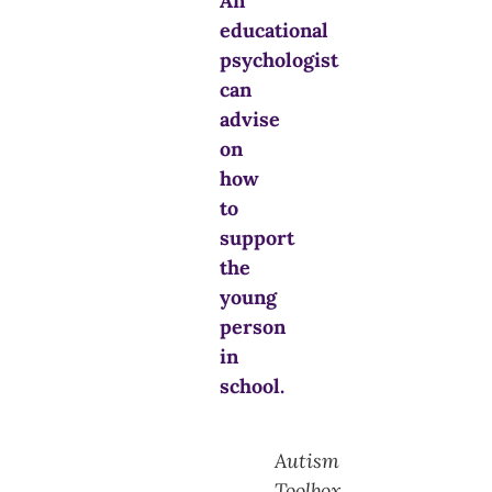
An
educational
psychologist
can
advise
on
how
to
support
the
young
person
in
school.
Autism
Toolbox