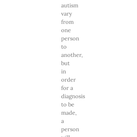
autism
vary
from
one
person
to
another,
but
in
order
for a
diagnosis
to be
made,
a
person