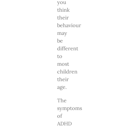
you
think
their
behaviour
may
be
different
to
most
children
their
age.
The
symptoms
of
ADHD