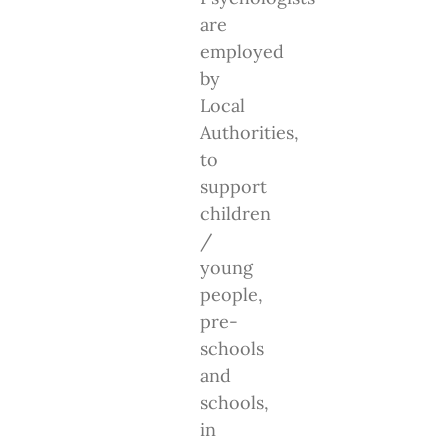
are
employed
by
Local
Authorities,
to
support
children
/
young
people,
pre-
schools
and
schools,
in