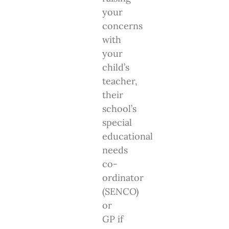
your
concerns
with
your
child’s
teacher,
their
school’s
special
educational
needs
co-
ordinator
(SENCO)
or
GP if