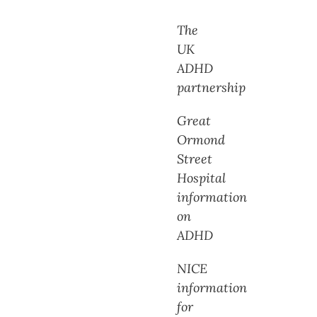
The
UK
ADHD
partnership
Great
Ormond
Street
Hospital
information
on
ADHD
NICE
information
for