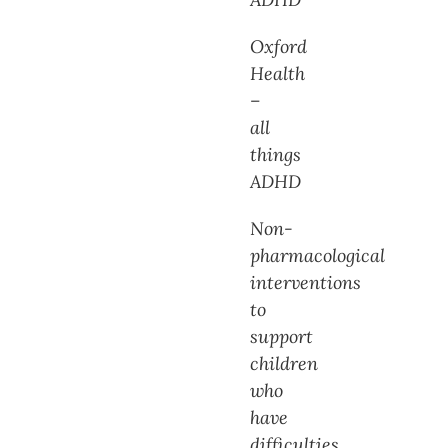
Oxford
Health
–
all
things
ADHD
Non-
pharmacological
interventions
to
support
children
who
have
difficulties