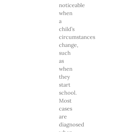
noticeable
when
a
child’s
circumstances
change,
such
as
when
they
start
school.
Most
cases
are
diagnosed