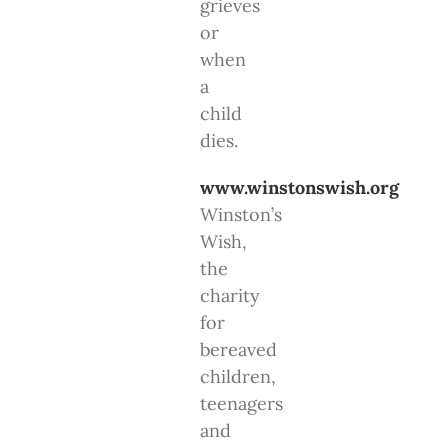
grieves
or
when
a
child
dies.
www.winstonswish.org
Winston’s
Wish,
the
charity
for
bereaved
children,
teenagers
and