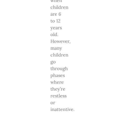
when
children
are 6
to 12
years
old.
However,
many
children
go
through
phases
where
they’re
restless
or
inattentive.