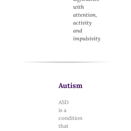
with
attention,
activity
and
impulsivity
Autism
ASD
is a
condition
that