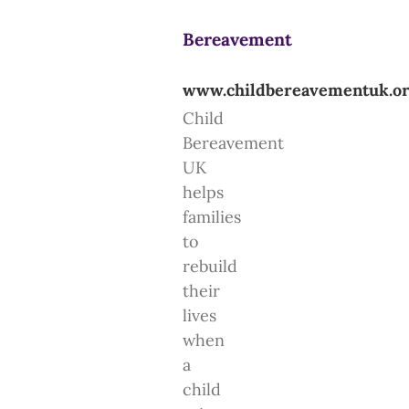
Bereavement
www.childbereavementuk.o
Child
Bereavement
UK
helps
families
to
rebuild
their
lives
when
a
child