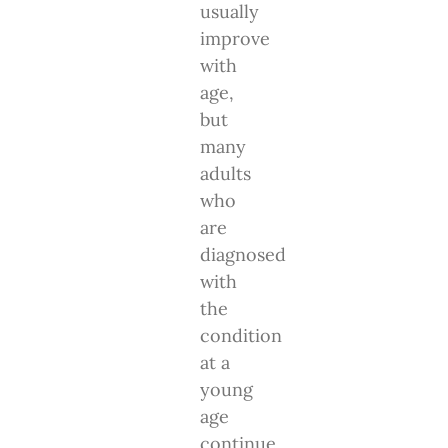
usually
improve
with
age,
but
many
adults
who
are
diagnosed
with
the
condition
at a
young
age
continue