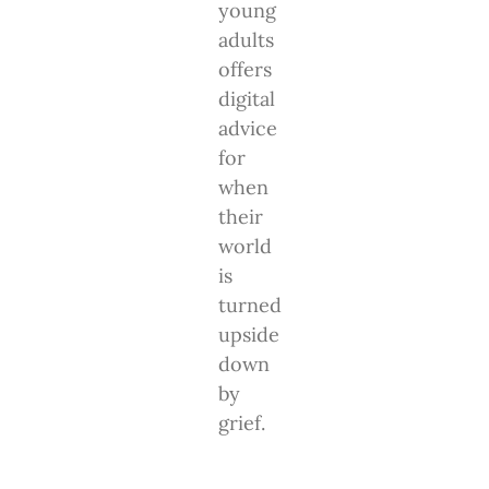
young
adults
offers
digital
advice
for
when
their
world
is
turned
upside
down
by
grief.