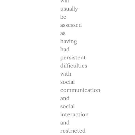
will
usually
be
assessed
as
having
had
persistent
difficulties
with
social
communication
and
social
interaction
and
restricted