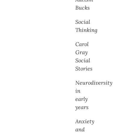
Bucks
Social
Thinking
Carol
Gray
Social
Stories
Neurodiversity
in
early
years
Anxiety
and