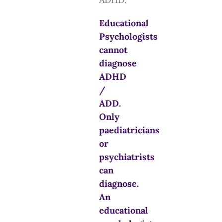
Educational
Psychologists
cannot
diagnose
ADHD
/
ADD.
Only
paediatricians
or
psychiatrists
can
diagnose.
An
educational