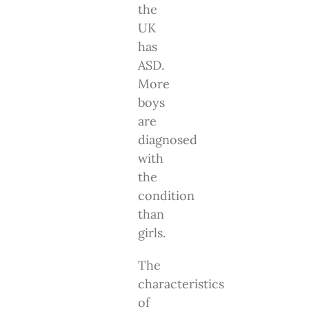
the
UK
has
ASD.
More
boys
are
diagnosed
with
the
condition
than
girls.
The
characteristics
of