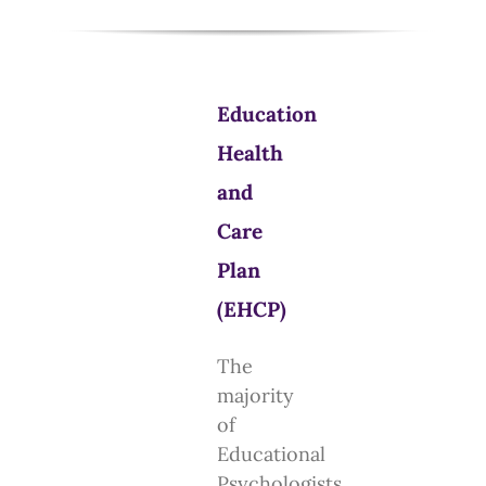
Education
Health
and
Care
Plan
(EHCP)
The
majority
of
Educational
Psychologists