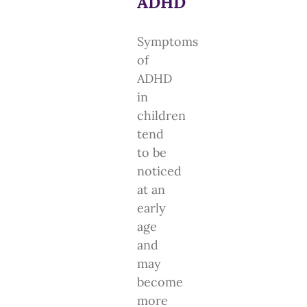
ADHD
Symptoms
of
ADHD
in
children
tend
to be
noticed
at an
early
age
and
may
become
more