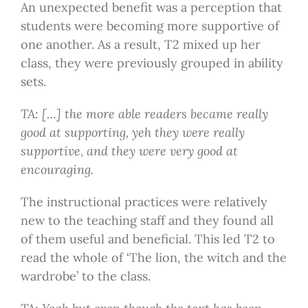
An unexpected benefit was a perception that
students were becoming more supportive of
one another. As a result, T2 mixed up her
class, they were previously grouped in ability
sets.
TA: […] the more able readers became really
good at supporting, yeh they were really
supportive, and they were very good at
encouraging.
The instructional practices were relatively
new to the teaching staff and they found all
of them useful and beneficial. This led T2 to
read the whole of ‘The lion, the witch and the
wardrobe’ to the class.