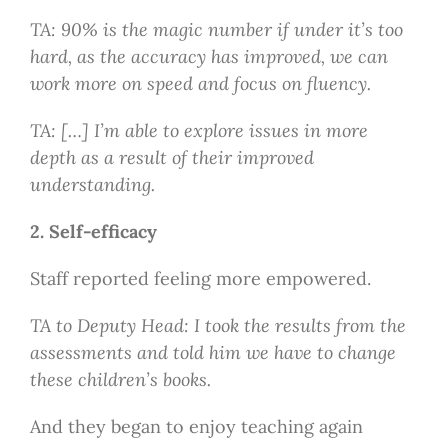
TA: 90% is the magic number if under it’s too
hard, as the accuracy has improved, we can
work more on speed and focus on fluency.
TA: […] I’m able to explore issues in more
depth as a result of their improved
understanding.
2. Self-efficacy
Staff reported feeling more empowered.
TA to Deputy Head: I took the results from the
assessments and told him we have to change
these children’s books.
And they began to enjoy teaching again