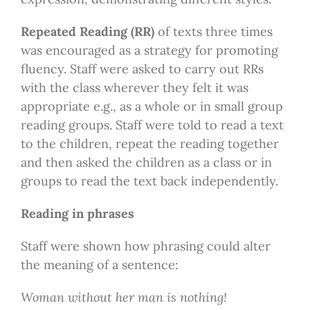
Repeated Reading (RR)
of texts three times
was encouraged as a strategy for promoting
fluency. Staff were asked to carry out RRs
with the class wherever they felt it was
appropriate e.g., as a whole or in small group
reading groups. Staff were told to read a text
to the children, repeat the reading together
and then asked the children as a class or in
groups to read the text back independently.
Reading in phrases
Staff were shown how phrasing could alter
the meaning of a sentence:
Woman without her man is nothing!