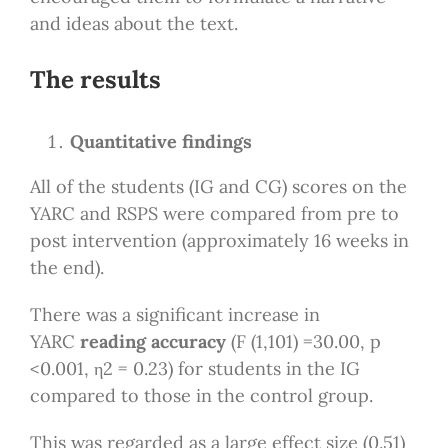
and ideas about the text.
The results
Quantitative findings
All of the students (IG and CG) scores on the
YARC and RSPS were compared from pre to
post intervention (approximately 16 weeks in
the end).
There was a significant increase in
YARC
reading accuracy
(F (1,101) =30.00, p
<0.001, η2 = 0.23) for students in the IG
compared to those in the control group.
This was regarded as a large effect size (0.51)