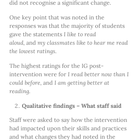
did not recognise a significant change.
One key point that was noted in the
responses was that the majority of students
gave the statements
I like to read
aloud,
and
my classmates like to hear me read
the lowest ratings.
The highest ratings for the IG post-
intervention were for
I read better now than I
could before,
and
I am getting better at
reading.
Qualitative findings – What staff said
Staff were asked to say how the intervention
had impacted upon their skills and practices
and what changes they had noted in the