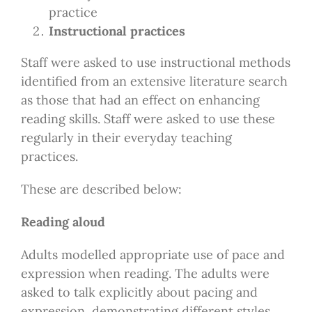
practice
Instructional practices
Staff were asked to use instructional methods
identified from an extensive literature search
as those that had an effect on enhancing
reading skills. Staff were asked to use these
regularly in their everyday teaching
practices.
These are described below:
Reading aloud
Adults modelled appropriate use of pace and
expression when reading. The adults were
asked to talk explicitly about pacing and
expression, demonstrating different styles.