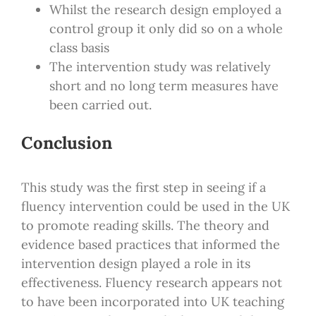
Whilst the research design employed a
control group it only did so on a whole
class basis
The intervention study was relatively
short and no long term measures have
been carried out.
Conclusion
This study was the first step in seeing if a
fluency intervention could be used in the UK
to promote reading skills. The theory and
evidence based practices that informed the
intervention design played a role in its
effectiveness. Fluency research appears not
to have been incorporated into UK teaching