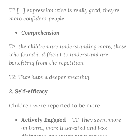
T2 […] expression wise is really good, they
’
re
more confident people.
Comprehension
TA: the children are understanding more, those
who found it difficult to understand are
benefiting from the repetition.
T2: They have a deeper meaning.
2. Self-efficacy
Children were reported to be more
Actively Engaged
– T
1: They seem more
on board, more interested and less