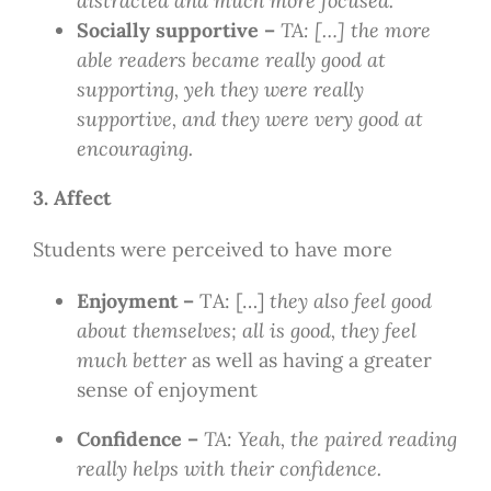
distracted and much more focused.
Socially supportive –
TA: […] the more
able readers became really good at
supporting, yeh they were really
supportive, and they were very good at
encouraging.
3. Affect
Students were perceived to have more
Enjoyment –
TA: […]
they also feel good
about themselves; all is good, they feel
much better
as well as having a greater
sense of enjoyment
Confidence –
TA: Yeah, the paired reading
really helps with their confidence.