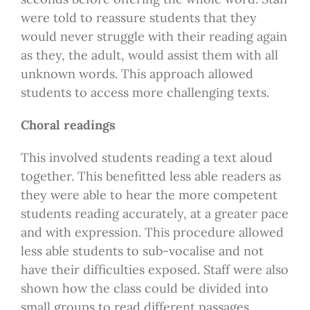
were told to reassure students that they
would never struggle with their reading again
as they, the adult, would assist them with all
unknown words. This approach allowed
students to access more challenging texts.
Choral readings
This involved students reading a text aloud
together. This benefitted less able readers as
they were able to hear the more competent
students reading accurately, at a greater pace
and with expression. This procedure allowed
less able students to sub-vocalise and not
have their difficulties exposed. Staff were also
shown how the class could be divided into
small groups to read different passages.