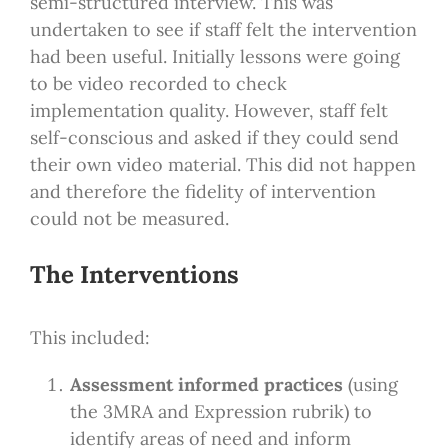
semi-structured interview. This was
undertaken to see if staff felt the intervention
had been useful. Initially lessons were going
to be video recorded to check
implementation quality. However, staff felt
self-conscious and asked if they could send
their own video material. This did not happen
and therefore the fidelity of intervention
could not be measured.
The Interventions
This included:
Assessment informed practices
(using
the 3MRA and Expression rubrik) to
identify areas of need and inform