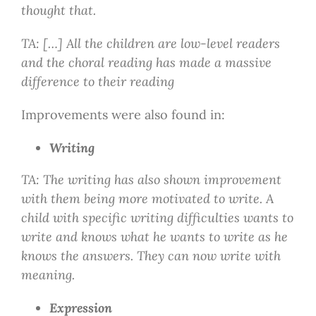
thought that.
TA: […] All the children are low-level readers
and the choral reading has made a massive
difference to their reading
Improvements were also found in:
Writing
TA: The writing has also shown improvement
with them being more motivated to write. A
child with specific writing difficulties wants to
write and knows what he wants to write as he
knows the answers. They can now write with
meaning.
Expression