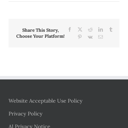
Blog
Post
2:
A
Reading
Fluency
Facebook
X
Reddit
LinkedIn
Tumblr
Share This Story,
Intervention
Choose Your Platform!
Pinterest
Vk
Email
in
the
UK,
2021
Website Acceptable Use Policy
Privacy Policy
AI Privacy Notice