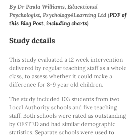
By Dr Paula Williams, Educational
Psychologist, Psychology4Learning Ltd (
PDF of
this Blog Post, including charts
)
Study details
This study evaluated a 12 week intervention
delivered by regular teaching staff as a whole
class, to assess whether it could make a
difference for 8-9 year old children.
The study included 103 students from two
Local Authority schools and five teaching
staff. Both schools were rated as outstanding
by OFSTED and had similar demographic
statistics. Separate schools were used to