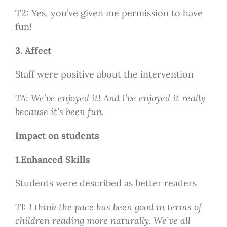
T2: Yes, you’ve given me permission to have
fun!
3. Affect
Staff were positive about the intervention
TA: We’ve enjoyed it! And I’ve enjoyed it really
because it’s been fun.
Impact on students
1.Enhanced Skills
Students were described as better readers
T1: I think the pace has been good in terms of
children reading more naturally. We’ve all