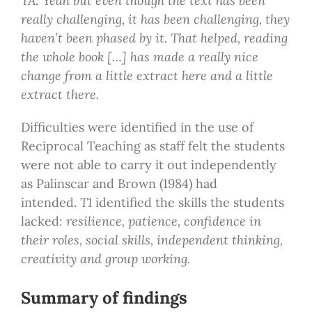
TA: Yeah but even though the text has been
really challenging, it has been challenging, they
haven’t been phased by it. That helped, reading
the whole book […] has made a really nice
change from a little extract here and a little
extract there.
Difficulties were identified in the use of
Reciprocal Teaching as staff felt the students
were not able to carry it out independently
as Palinscar and Brown (1984) had
intended.
T1
identified the skills the students
lacked
:
resilience, patience, confidence in
their roles, social skills, independent thinking,
creativity and group working.
Summary of findings