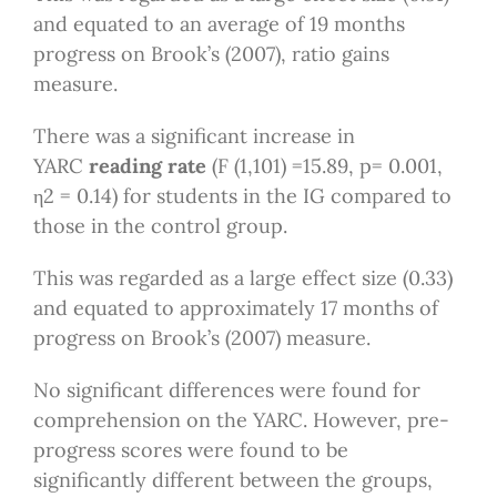
and equated to an average of 19 months
progress on Brook’s (2007), ratio gains
measure.
There was a significant increase in
YARC
reading rate
(F (1,101) =15.89, p= 0.001,
η2 = 0.14) for students in the IG compared to
those in the control group.
This was regarded as a large effect size (0.33)
and equated to approximately 17 months of
progress on Brook’s (2007) measure.
No significant differences were found for
comprehension on the YARC. However, pre-
progress scores were found to be
significantly different between the groups,