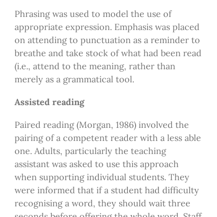
Phrasing was used to model the use of
appropriate expression. Emphasis was placed
on attending to punctuation as a reminder to
breathe and take stock of what had been read
(i.e., attend to the meaning, rather than
merely as a grammatical tool.
Assisted reading
Paired reading (Morgan, 1986) involved the
pairing of a competent reader with a less able
one. Adults, particularly the teaching
assistant was asked to use this approach
when supporting individual students. They
were informed that if a student had difficulty
recognising a word, they should wait three
seconds before offering the whole word. Staff