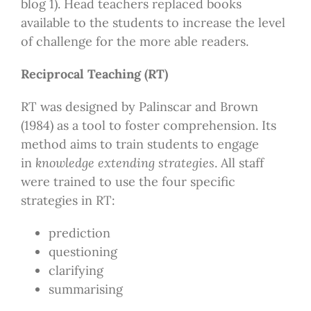
blog 1). Head teachers replaced books
available to the students to increase the level
of challenge for the more able readers.
Reciprocal Teaching (RT)
RT was designed by Palinscar and Brown
(1984) as a tool to foster comprehension. Its
method aims to train students to engage
in
knowledge extending strategies
. All staff
were trained to use the four specific
strategies in RT:
prediction
questioning
clarifying
summarising