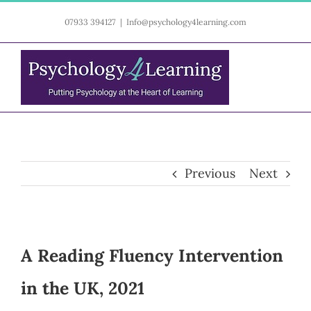
Skip
07933 394127
|
Info@psychology4learning.com
to
content
Previous
Next
A Reading Fluency Intervention
in the UK, 2021