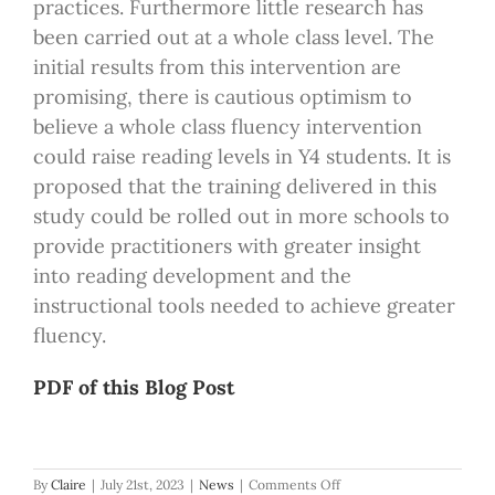
practices. Furthermore little research has
been carried out at a whole class level. The
initial results from this intervention are
promising, there is cautious optimism to
believe a whole class fluency intervention
could raise reading levels in Y4 students. It is
proposed that the training delivered in this
study could be rolled out in more schools to
provide practitioners with greater insight
into reading development and the
instructional tools needed to achieve greater
fluency.
PDF of this Blog Post
on
By
Claire
|
July 21st, 2023
|
News
|
Comments Off