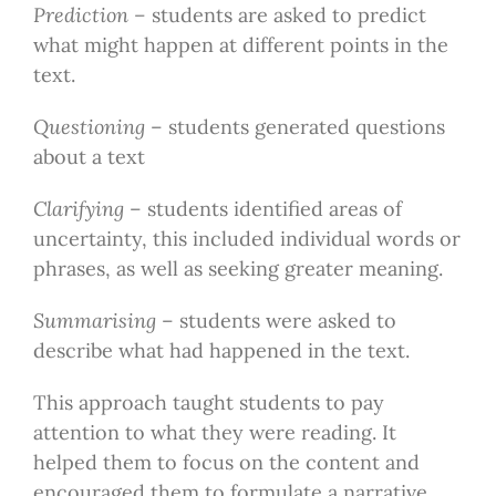
Prediction –
students are asked to predict
what might happen at different points in the
text.
Questioning
– students generated questions
about a text
Clarifying
– students identified areas of
uncertainty, this included individual words or
phrases, as well as seeking greater meaning.
Summarising
– students were asked to
describe what had happened in the text.
This approach taught students to pay
attention to what they were reading. It
helped them to focus on the content and
encouraged them to formulate a narrative