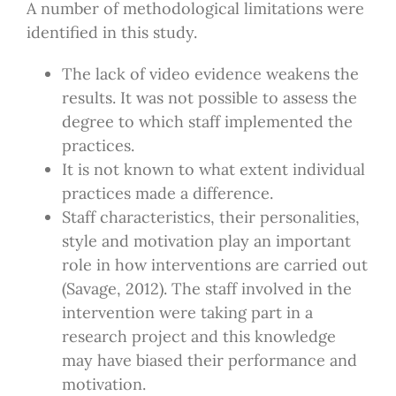
A number of methodological limitations were
identified in this study.
The lack of video evidence weakens the
results. It was not possible to assess the
degree to which staff implemented the
practices.
It is not known to what extent individual
practices made a difference.
Staff characteristics, their personalities,
style and motivation play an important
role in how interventions are carried out
(Savage, 2012). The staff involved in the
intervention were taking part in a
research project and this knowledge
may have biased their performance and
motivation.