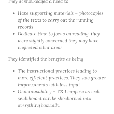
They acknowledged a need to
Have supporting materials – photocopies
of the texts to carry out the running
records
Dedicate time to focus on reading, they
were slightly concerned they may have
neglected other areas
They identified the benefits as being
The instructional practices leading to
more efficient practices. They saw greater
improvements with less input
Generalisability –
T
2: I suppose as well
yeah how it can be shoehorned into
everything basically.