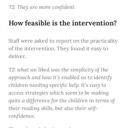
T2: They are more confident
How feasible is the intervention?
Staff were asked to report on the practicality
of the intervention. They found it easy to
deliver.
T2: what we liked was the simplicity of the
approach and how it’s enabled us to identify
children needing specific help. It’s easy to
access strategies which seem to be making
quite a difference for the children in terms of
their reading skills, but also their self-
confidence.