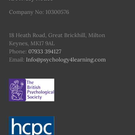
Company No: 10300576
18 Heath Road, Great Brickhill, Milton
Keynes, MK17 9AL
Phone:
07933 394127
Email:
Info@psychology4learning.com