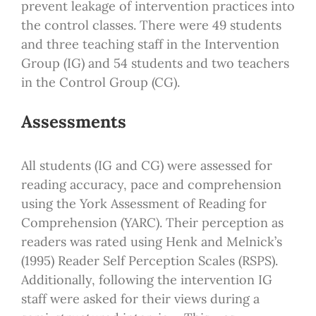
prevent leakage of intervention practices into
the control classes. There were 49 students
and three teaching staff in the Intervention
Group (IG) and 54 students and two teachers
in the Control Group (CG).
Assessments
All students (IG and CG) were assessed for
reading accuracy, pace and comprehension
using the York Assessment of Reading for
Comprehension (YARC). Their perception as
readers was rated using Henk and Melnick’s
(1995) Reader Self Perception Scales (RSPS).
Additionally, following the intervention IG
staff were asked for their views during a