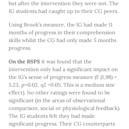
but after the intervention they were not. The
IG students had caught up to their CG peers.
Using Brook’s measure, the IG had made 11
months of progress in their comprehension
skills whilst the CG had only made 5 months
progress.
On the RSPS
it was found that the
intervention only had a significant impact on
the IG’s sense of progress measure (F (1,98) =
5.23, p=0.02, η2 =0.05. This is a medium size
effect). No other ratings were found to be
significant (in the areas of observational
comparison, social or physiological feedback).
The IG students felt they had made
significant progress. Their CG counterparts