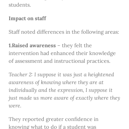
students.
Impact on staff
Staff noted differences in the following areas:
1.Raised awareness
– they felt the
intervention had enhanced their knowledge
of assessment and instructional practices.
Teacher 2: I suppose it was just a heightened
awareness of knowing where they are at
individually and the expression, I suppose it
just made us more aware of exactly where they
were.
They reported greater confidence in
knowing what to do if a student was