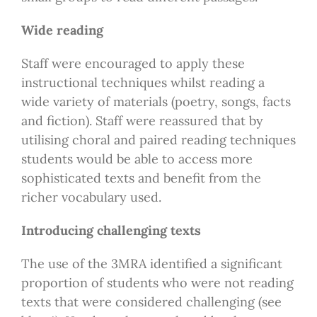
Wide reading
Staff were encouraged to apply these
instructional techniques whilst reading a
wide variety of materials (poetry, songs, facts
and fiction). Staff were reassured that by
utilising choral and paired reading techniques
students would be able to access more
sophisticated texts and benefit from the
richer vocabulary used.
Introducing challenging texts
The use of the 3MRA identified a significant
proportion of students who were not reading
texts that were considered challenging (see