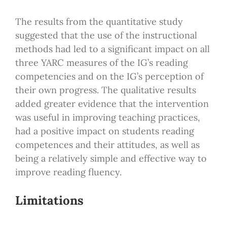
The results from the quantitative study
suggested that the use of the instructional
methods had led to a significant impact on all
three YARC measures of the IG’s reading
competencies and on the IG’s perception of
their own progress. The qualitative results
added greater evidence that the intervention
was useful in improving teaching practices,
had a positive impact on students reading
competences and their attitudes, as well as
being a relatively simple and effective way to
improve reading fluency.
Limitations