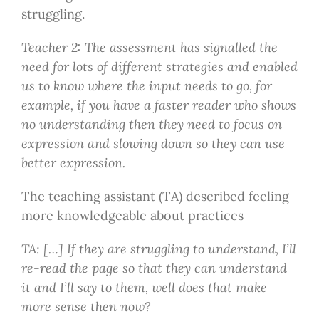
struggling.
Teacher 2: The assessment has signalled the
need for lots of different strategies and enabled
us to know where the input needs to go, for
example, if you have a faster reader who shows
no understanding then they need to focus on
expression and slowing down so they can use
better expression.
The teaching assistant (TA) described feeling
more knowledgeable about practices
TA: […] If they are struggling to understand, I’ll
re-read the page so that they can understand
it and I’ll say to them, well does that make
more sense then now?