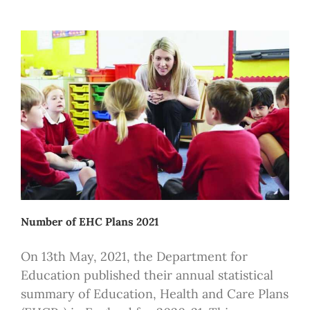
Number of EHC Plans 2021
On 13th May, 2021, the Department for
Education published their annual statistical
summary of Education, Health and Care Plans