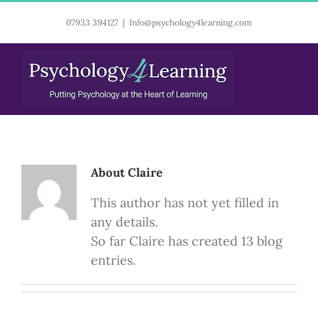
Skip
07933 394127
|
Info@psychology4learning.com
to
content
About
Claire
This author has not yet filled in
any details.
So far Claire has created 13 blog
entries.