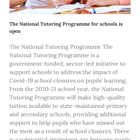
The National Tutoring Programme for schools is
open
The National Tutoring Programme The
National Tutoring Programme is a
government-funded, sector-led initiative to
support schools to address the impact of
Covid-19 school closures on pupils’ learning.
From the 2020-21 school year, the National
Tutoring Programme will make high-quality
tuition available to state-maintained primary
and secondary schools, providing additional
support to help pupils who have missed out
the most as a result of school closures. There
is a substantial attainment gap between pupils