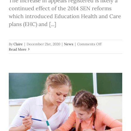
The increase in appeals registered is likely a
continued effect of the 2014 SEN reforms
which introduced Education Health and Care
plans (EHC) and [...]
on
By
Claire
|
December 21st, 2020
|
News
|
Comments Off
Increase
Read More
in
registered
SEN
appeals,
up
13%
compared
to
2018/19