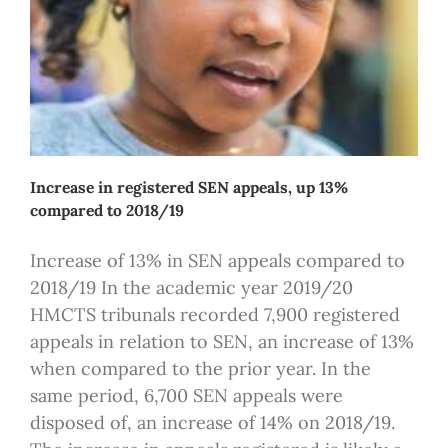
Increase in registered SEN appeals, up 13%
compared to 2018/19
Increase of 13% in SEN appeals compared to
2018/19 In the academic year 2019/20
HMCTS tribunals recorded 7,900 registered
appeals in relation to SEN, an increase of 13%
when compared to the prior year. In the
same period, 6,700 SEN appeals were
disposed of, an increase of 14% on 2018/19.