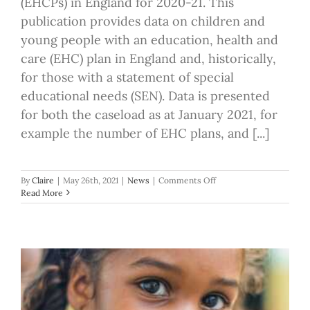
(EHCPs) in England for 2020-21. This
publication provides data on children and
young people with an education, health and
care (EHC) plan in England and, historically,
for those with a statement of special
educational needs (SEN). Data is presented
for both the caseload as at January 2021, for
example the number of EHC plans, and [...]
on
By
Claire
|
May 26th, 2021
|
News
|
Comments Off
Number
Read More
of
EHC
Plans
2021