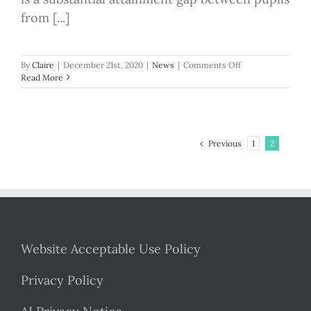
from [...]
on
By
Claire
|
December 21st, 2020
|
News
|
Comments Off
The
Read More
National
Tutoring
Programme
for
schools
Previous
1
2
is
open
Website Acceptable Use Policy
Privacy Policy