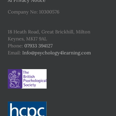
AI Privacy Notice
Company No: 10300576
18 Heath Road, Great Brickhill, Milton
Keynes, MK17 9AL
Phone:
07933 394127
Email:
Info@psychology4learning.com