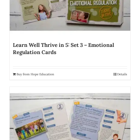
Learn Well Thrive in 5: Set 3 – Emotional
Regulation Cards
Buy from Hope Education
Details