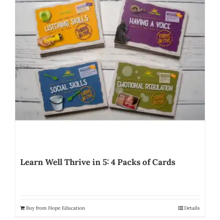
Learn Well Thrive in 5: 4 Packs of Cards
Buy from Hope Education
Details