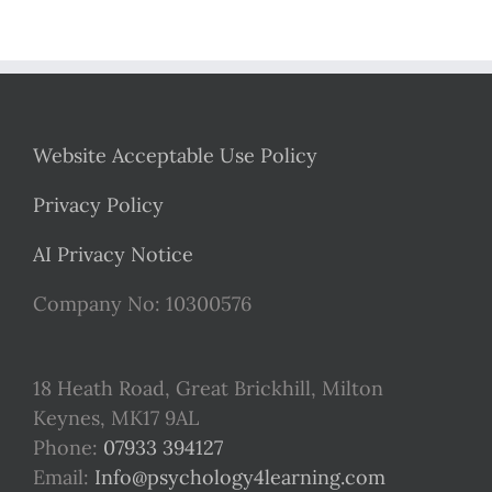
Website Acceptable Use Policy
Privacy Policy
AI Privacy Notice
Company No: 10300576
18 Heath Road, Great Brickhill, Milton
Keynes, MK17 9AL
Phone:
07933 394127
Email:
Info@psychology4learning.com