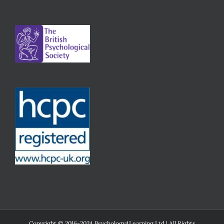
Copyright © 2016-2024 Psychology4Learning Ltd | All Rights