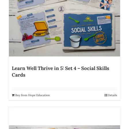
Learn Well Thrive in 5: Set 4 – Social Skills
Cards
Buy from Hope Education
Details