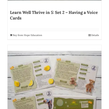
Learn Well Thrive in 5: Set 2 – Having a Voice
Cards
Buy from Hope Education
Details