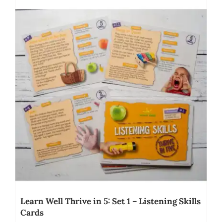
Learn Well Thrive in 5: Set 1 – Listening Skills
Cards