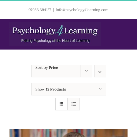
Skip
07933 394127
|
Info@psychology4learning.com
to
content
Sort by
Price
Show
12 Products