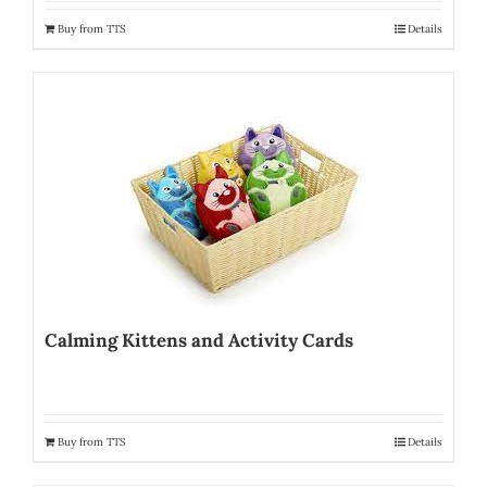
Buy from TTS
Details
Calming Kittens and Activity Cards
Buy from TTS
Details