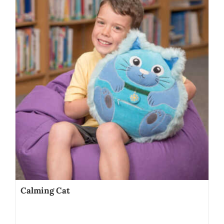
Calming Cat