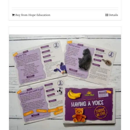
Buy from Hope Education
Details